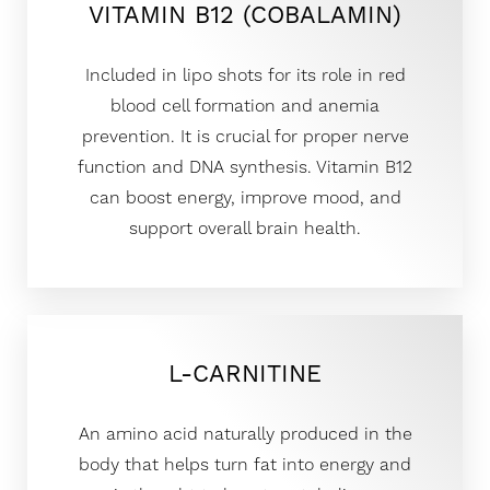
VITAMIN B12 (COBALAMIN)
Included in lipo shots for its role in red
blood cell formation and anemia
prevention. It is crucial for proper nerve
function and DNA synthesis. Vitamin B12
can boost energy, improve mood, and
support overall brain health.
L-CARNITINE
An amino acid naturally produced in the
body that helps turn fat into energy and