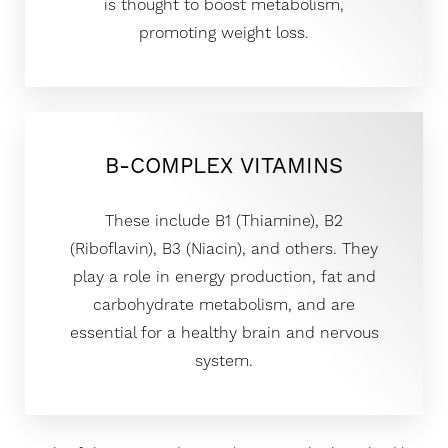
is thought to boost metabolism,
promoting weight loss.
B-COMPLEX VITAMINS
These include B1 (Thiamine), B2
(Riboflavin), B3 (Niacin), and others. They
play a role in energy production, fat and
carbohydrate metabolism, and are
essential for a healthy brain and nervous
system.