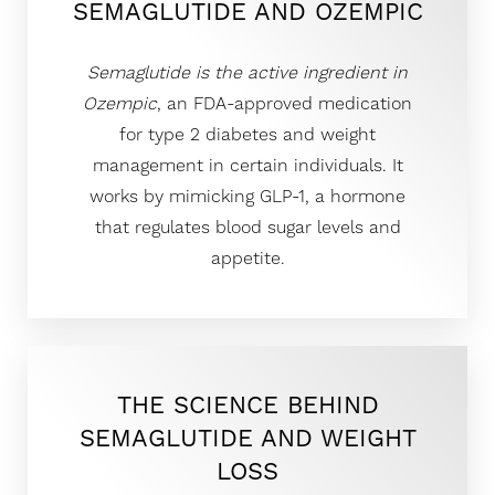
SEMAGLUTIDE AND OZEMPIC
Semaglutide is the active ingredient in
Ozempic
, an FDA-approved medication
◑
for type 2 diabetes and weight
Contrast Mode
Highlight Links
management in certain individuals. It
works by mimicking GLP-1, a hormone
that regulates blood sugar levels and
appetite.
THE SCIENCE BEHIND
SEMAGLUTIDE AND WEIGHT
LOSS