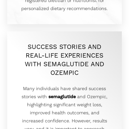
registered dietitian or nutritionist for
personalized dietary recommendations.
SUCCESS STORIES AND
REAL-LIFE EXPERIENCES
WITH SEMAGLUTIDE AND
OZEMPIC
Many individuals have shared success
stories with
semaglutide
and Ozempic,
highlighting significant weight loss,
improved health outcomes, and
increased confidence. However, results