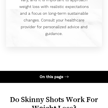
vary, and it is important to approach
weight loss with realistic expectations
and a focus on long-term sustainable
changes. Consult your healthcare
provider for personalized advice and
guidance.
On this page
What is Skinny Shot?
Does it Work for Weight Loss?
Do Skinny Shots Work For
How Much Weight Can You Loose?