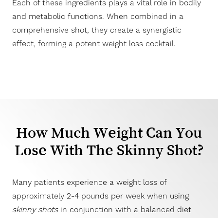
Each of these ingredients plays a vital role in bodily
and metabolic functions. When combined in a
comprehensive shot, they create a synergistic
effect, forming a potent weight loss cocktail.
Line Height
Text Align
How Much Weight Can You
Lose With The Skinny Shot?
Many patients experience a weight loss of
approximately 2-4 pounds per week when using
skinny shots
in conjunction with a balanced diet