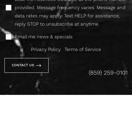
provided. Message frequency varies. Message and
data rates may apply. Text HELP for assistance,
reply STOP to unsubscribe at anytime
Email me news & specials
Privacy Policy
|
Terms of Service
CONTACT US
(859) 259-0101