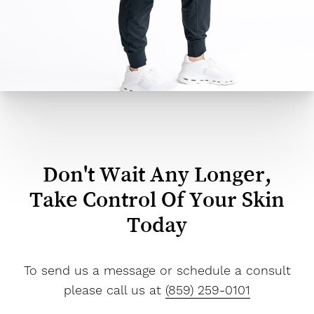
Don't Wait Any Longer,
Take Control Of Your Skin
Today
To send us a message or schedule a consult
please call us at
(859) 259-0101