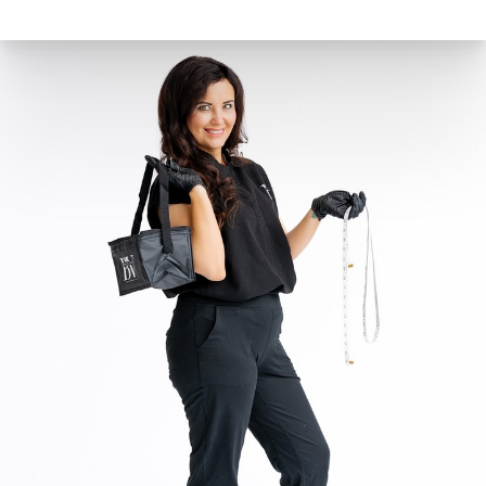
the same: it’s a balance of calories consumed versus
calories burned. To lose weight, you need to burn
more calories than you consume. Conversely, weight
gain occurs when you consume more calories than
you burn.
Belle Vie at the Summit in Lexington, servicing
Nicholasville, Versailles, Richmond, Georgetown,
Frankfort, and Berea.
Belle Vie Summit Botox Lexington, KY Before and
After:
Effective Weight Loss | Semaglutide | Tirzepatide
(bellevietoday.com)