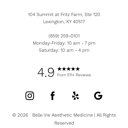
104 Summit at Fritz Farm, Ste 120
Lexington, KY 40517
(859) 259-0101
Monday-Friday: 10 am - 7 pm
Saturday: 10 am - 4 pm
4.9
from 511+ Reviews
©
2026
Belle Vie Aesthetic Medicine | All Rights
Reserved