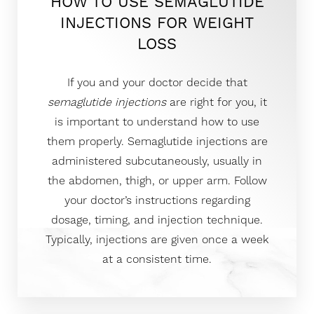
HOW TO USE SEMAGLUTIDE
INJECTIONS FOR WEIGHT
LOSS
If you and your doctor decide that
semaglutide injections
are right for you, it
is important to understand how to use
them properly. Semaglutide injections are
administered subcutaneously, usually in
the abdomen, thigh, or upper arm. Follow
your doctor’s instructions regarding
dosage, timing, and injection technique.
Typically, injections are given once a week
at a consistent time.