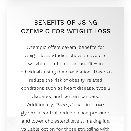
BENEFITS OF USING
OZEMPIC FOR WEIGHT LOSS
Ozempic offers several benefits for
weight loss. Studies show an average
weight reduction of around 15% in
individuals using the medication. This can
reduce the risk of obesity-related
conditions such as heart disease, type 2
diabetes, and certain cancers.
Additionally,
Ozempic
can improve
glycemic control, reduce blood pressure,
and lower cholesterol levels, making it a
valuable option for those struggling with