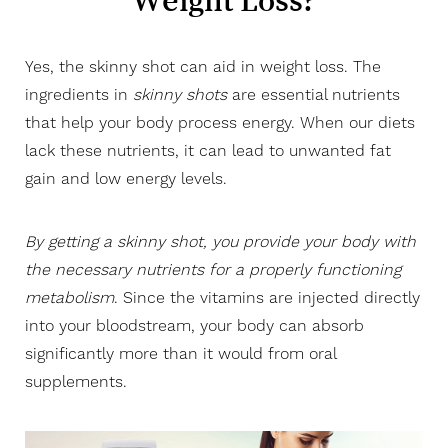
Weight Loss?
Consultation
Yes, the skinny shot can aid in weight loss. The
ingredients in
skinny shots
are essential nutrients
that help your body process energy. When our diets
lack these nutrients, it can lead to unwanted fat
Aa
gain and low energy levels.
Dyslexia Friendly
Hide Images
By getting a skinny shot, you provide your body with
the necessary nutrients for a properly functioning
metabolism
. Since the vitamins are injected directly
into your bloodstream, your body can absorb
significantly more than it would from oral
supplements.