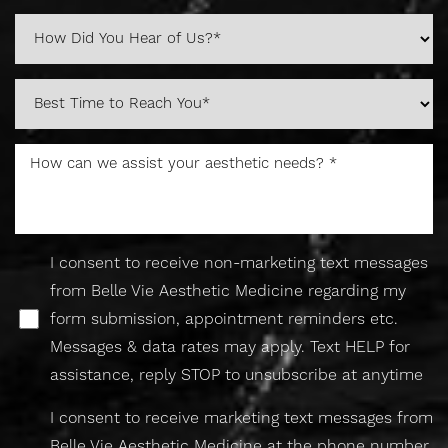
I consent to receive non-marketing text messages
Accessibility
Saturation
Statement
from Belle Vie Aesthetic Medicine regarding my
form submission, appointment reminders etc.
Messages & data rates may apply. Text HELP for
assistance, reply STOP to unsubscribe at anytime
I consent to receive marketing text messages from
Belle Vie Aesthetic Medicine at the phone number