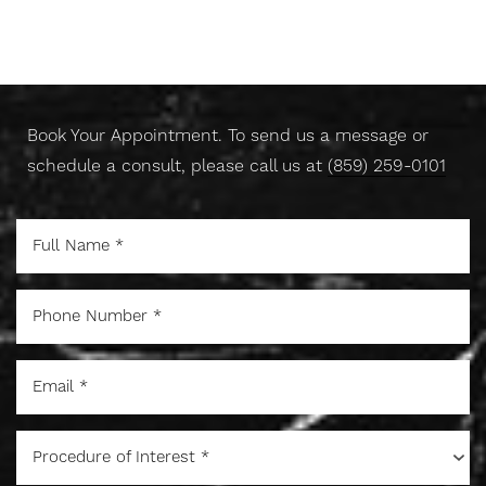
Take Control Of Your Skin
Today
Book Your Appointment. To send us a message or
schedule a consult, please call us at
(859) 259-0101
Procedure of Interest *