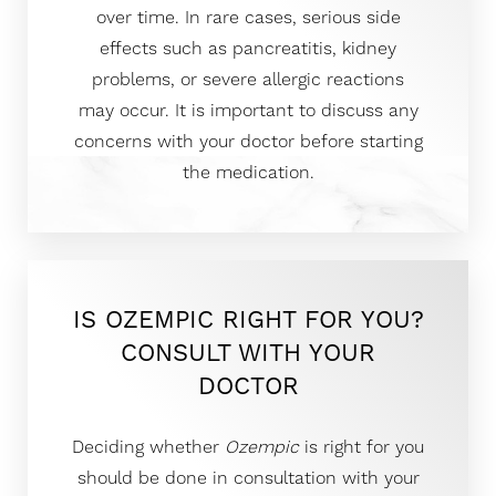
over time. In rare cases, serious side
effects such as pancreatitis, kidney
problems, or severe allergic reactions
may occur. It is important to discuss any
concerns with your doctor before starting
the medication.
IS OZEMPIC RIGHT FOR YOU?
CONSULT WITH YOUR
DOCTOR
Deciding whether
Ozempic
is right for you
should be done in consultation with your