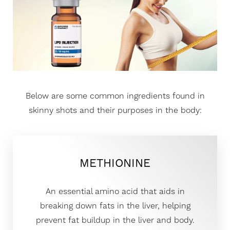
Below are some common ingredients found in
skinny shots and their purposes in the body:
METHIONINE
An essential amino acid that aids in
breaking down fats in the liver, helping
prevent fat buildup in the liver and body.