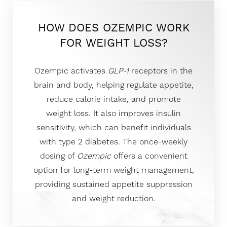
HOW DOES OZEMPIC WORK
FOR WEIGHT LOSS?
Ozempic activates
GLP-1
receptors in the
brain and body, helping regulate appetite,
reduce calorie intake, and promote
weight loss. It also improves insulin
sensitivity, which can benefit individuals
with type 2 diabetes. The once-weekly
dosing of
Ozempic
offers a convenient
option for long-term weight management,
providing sustained appetite suppression
and weight reduction.