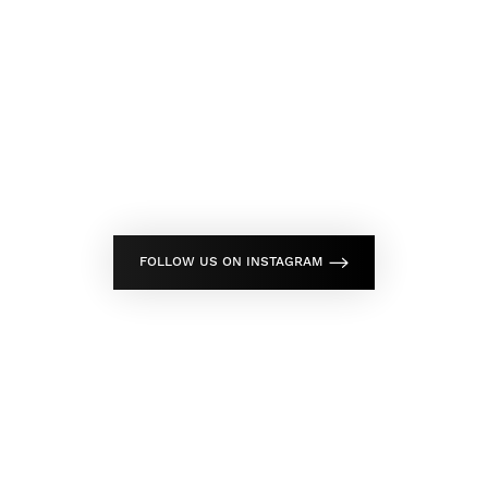
FOLLOW US ON INSTAGRAM
Don't Wait Any Longer,