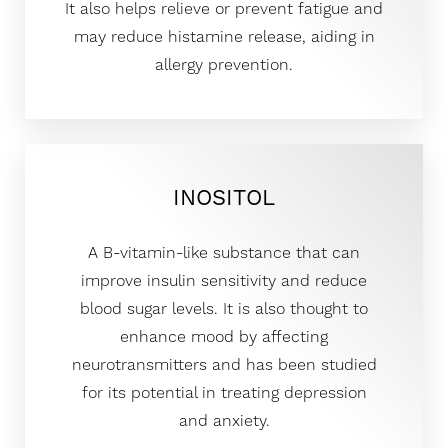
It also helps relieve or prevent fatigue and
may reduce histamine release, aiding in
allergy prevention.
INOSITOL
A B-vitamin-like substance that can
improve insulin sensitivity and reduce
blood sugar levels. It is also thought to
enhance mood by affecting
neurotransmitters and has been studied
for its potential in treating depression
and anxiety.