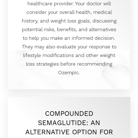
healthcare provider. Your doctor will
consider your overall health, medical
history, and weight loss goals, discussing
potential risks, benefits, and alternatives
to help you make an informed decision.
T+
↔
They may also evaluate your response to
Larger Text
Text Spacing
lifestyle modifications and other weight
loss strategies before recommending
Ozempic.
COMPOUNDED
SEMAGLUTIDE: AN
ALTERNATIVE OPTION FOR