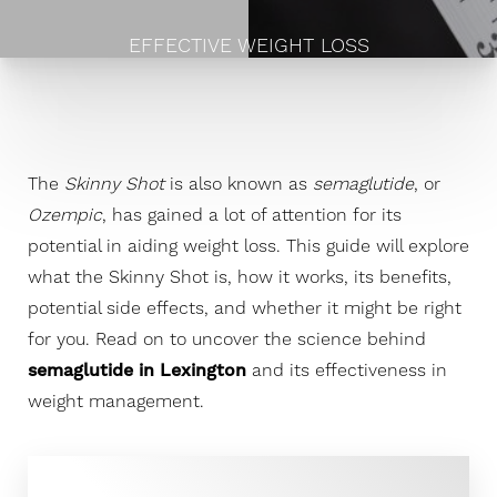
EFFECTIVE WEIGHT LOSS
The
Skinny Shot
is also known as
semaglutide
, or
Ozempic
, has gained a lot of attention for its
potential in aiding weight loss. This guide will explore
what the Skinny Shot is, how it works, its benefits,
potential side effects, and whether it might be right
for you. Read on to uncover the science behind
semaglutide in Lexington
and its effectiveness in
weight management.