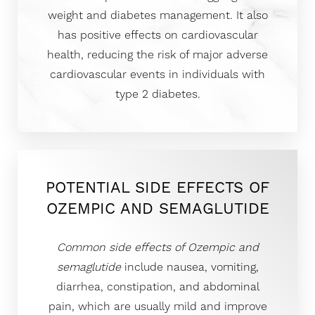
weight and diabetes management. It also
has positive effects on cardiovascular
health, reducing the risk of major adverse
cardiovascular events in individuals with
type 2 diabetes.
POTENTIAL SIDE EFFECTS OF
OZEMPIC AND SEMAGLUTIDE
Common side effects of Ozempic and
semaglutide
include nausea, vomiting,
diarrhea, constipation, and abdominal
pain, which are usually mild and improve