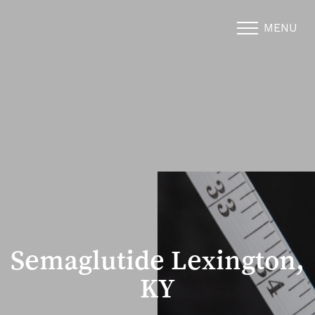
MENU
Accessibility Menu
(CTRL + U)
Semaglutide Lexington,
KY