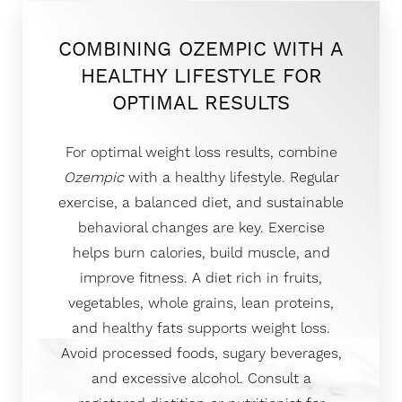
COMBINING OZEMPIC WITH A
HEALTHY LIFESTYLE FOR
OPTIMAL RESULTS
For optimal weight loss results, combine
Ozempic
with a healthy lifestyle. Regular
exercise, a balanced diet, and sustainable
behavioral changes are key. Exercise
helps burn calories, build muscle, and
improve fitness. A diet rich in fruits,
vegetables, whole grains, lean proteins,
and healthy fats supports weight loss.
Avoid processed foods, sugary beverages,
and excessive alcohol. Consult a