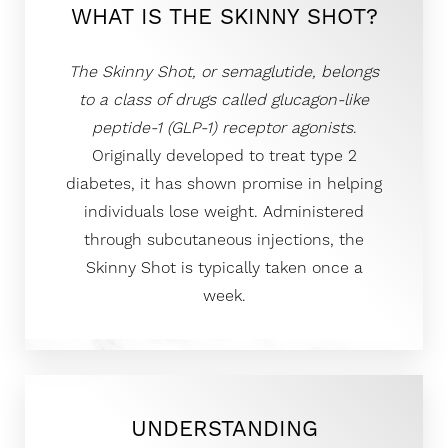
WHAT IS THE SKINNY SHOT?
The Skinny Shot, or semaglutide, belongs
to a class of drugs called glucagon-like
peptide-1 (GLP-1) receptor agonists
.
Originally developed to treat type 2
diabetes, it has shown promise in helping
individuals lose weight. Administered
through subcutaneous injections, the
Skinny Shot is typically taken once a
week.
UNDERSTANDING