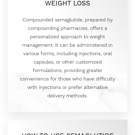
WEIGHT LOSS
Compounded semaglutide, prepared by
compounding pharmacies, offers a
personalized approach to weight
management. It can be administered in
various forms, including injections, oral
capsules, or other customized
formulations, providing greater
convenience for those who have difficulty
with injections or prefer alternative
delivery methods.