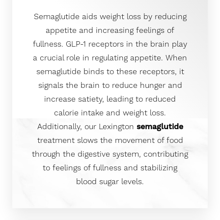
Semaglutide aids weight loss by reducing
appetite and increasing feelings of
fullness. GLP-1 receptors in the brain play
a crucial role in regulating appetite. When
semaglutide binds to these receptors, it
signals the brain to reduce hunger and
increase satiety, leading to reduced
calorie intake and weight loss.
Additionally, our Lexington
semaglutide
treatment slows the movement of food
through the digestive system, contributing
to feelings of fullness and stabilizing
blood sugar levels.