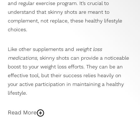
and regular exercise program. It’s crucial to
understand that skinny shots are meant to
complement, not replace, these healthy lifestyle
choices.
Like other supplements and
weight loss
medications
, skinny shots can provide a noticeable
boost to your weight loss efforts. They can be an
effective tool, but their success relies heavily on
your active participation in maintaining a healthy
lifestyle.
Read More
The fundamental principle of
weight loss
remains