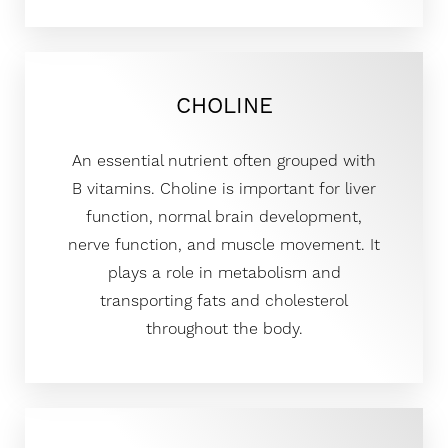
CHOLINE
An essential nutrient often grouped with
B vitamins. Choline is important for liver
function, normal brain development,
nerve function, and muscle movement. It
plays a role in metabolism and
transporting fats and cholesterol
throughout the body.