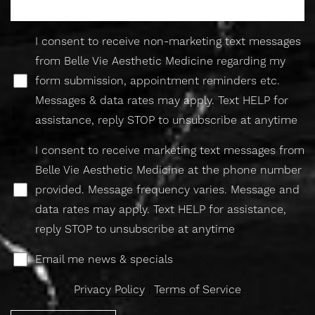
I consent to receive non-marketing text messages
from Belle Vie Aesthetic Medicine regarding my
form submission, appointment reminders etc.
Messages & data rates may apply. Text HELP for
assistance, reply STOP to unsubscribe at anytime
I consent to receive marketing text messages from
Belle Vie Aesthetic Medicine at the phone number
Accessibility
Saturation
provided. Message frequency varies. Message and
Statement
data rates may apply. Text HELP for assistance,
reply STOP to unsubscribe at anytime
Email me news & specials
Privacy Policy
|
Terms of Service