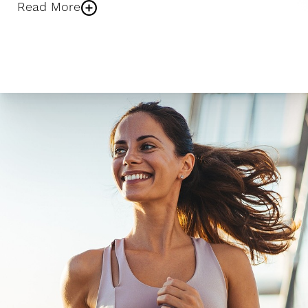
Read More
Larger Text
Text Spacing
NAD+ IV Therapy
During your IV infusion, a small line is placed in your
arm and connected to an NAD+ solution. The
treatment lasts about 60–90 minutes and allows
NAD+ to slowly enter the bloodstream while you
relax in one of our comfortable treatment rooms.
Many patients read, listen to music, or take time to
unwind during the infusion.
NAD+ Injections
If you’re short on time, NAD+ injections offer the