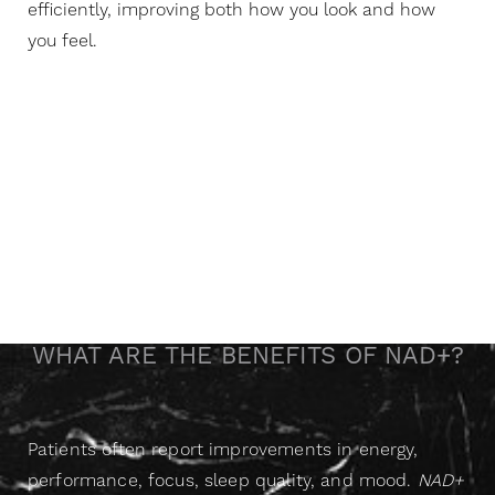
efficiently, improving both how you look and how
you feel.
A Gentle Boost That
Changes Everything
WHAT ARE THE BENEFITS OF NAD+?
P
atients often report improvements in energy,
performance, focus, sleep quality, and mood.
NAD+