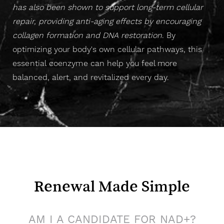
has also been shown to support long-term cellular
repair, providing anti-aging effects by encouraging
collagen formation and DNA restoration
. B
y
optimizing your body's own cellular pathways, this
essential coenzyme
can help you feel more
balanced, alert, and revitalized every day.
Renewal Made Simple
AM I A CANDIDATE FOR NAD+?