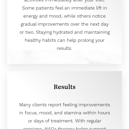
activities immediately after your visit.
Some patients feel an immediate lift in
energy and mood, while others notice
gradual improvements over the next day
or two. Staying hydrated and maintaining
healthy habits can help prolong your
results.
Results
Many clients report feeling improvements
in focus, mood, and stamina within hours
or days of treatment. With regular