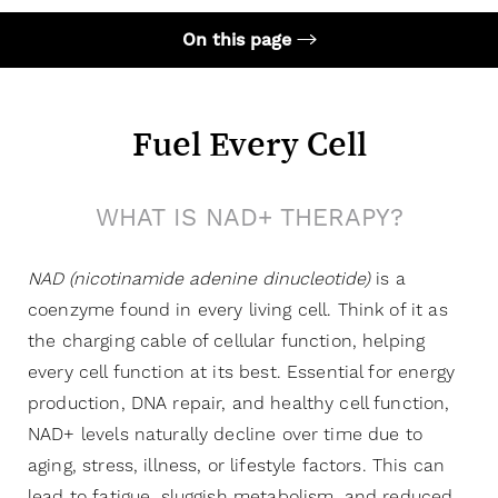
On this page
Your Treatment
Benefits
Fuel Every Cell
Candidates
WHAT IS NAD+ THERAPY?
Recovery & Results
FAQs
NAD (
nicotinamide adenine dinucleotide
)
is a
Consultation
coenzyme found in every living cell. Think of it as
the charging cable of cellular function, helping
every cell function at its best. Essential for energy
production, DNA repair, and healthy cell function,
NAD+ levels naturally decline over time due to
aging, stress, illness, or lifestyle factors. This can
lead to fatigue, sluggish metabolism, and reduced