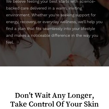
We believe feeling your best starts with science-
backed care delivered in a warm, inviting
environment. Whether you’re seeking support for
energy, recovery, or everyday wellness, we’ll help you
find a plan that fits seamlessly into your lifestyle
and makes a noticeable difference in the way you
feel.
Line Height
Text Align
Don't Wait Any Longer,
Take Control Of Your Skin