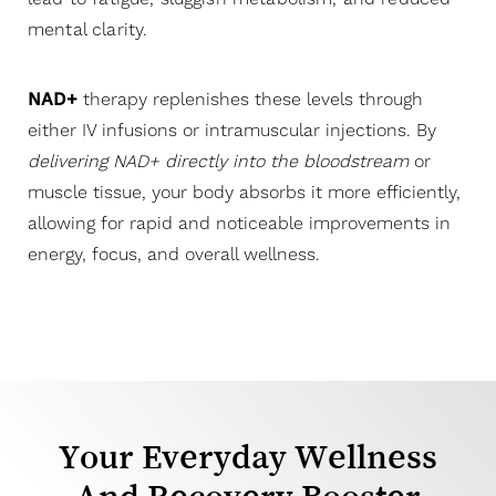
mental clarity.
NAD+
therapy replenishes these levels through
either IV infusions or intramuscular injections. By
delivering NAD+ directly into the bloodstream
or
muscle tissue, your body absorbs it more efficiently,
allowing for rapid and noticeable improvements in
energy, focus, and overall wellness.
Your Everyday Wellness