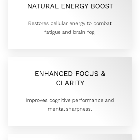
NATURAL ENERGY BOOST
Restores cellular energy to combat
fatigue and brain fog.
ENHANCED FOCUS &
CLARITY
Improves cognitive performance and
mental sharpness.