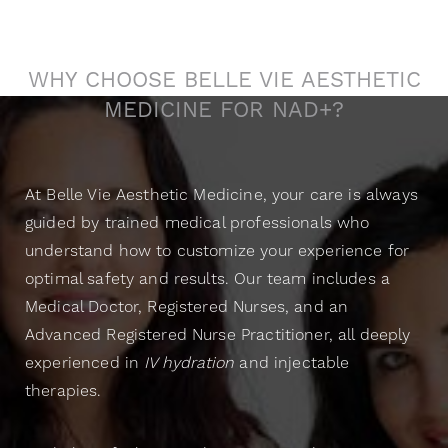
Genuine Care
WHY CHOOSE BELLE VIE AESTHETIC
MEDICINE FOR NAD+?
At Belle Vie Aesthetic Medicine, your care is always
guided by trained medical professionals who
understand how to customize your experience for
optimal safety and results. Our team includes a
Medical Doctor, Registered Nurses, and an
Advanced Registered Nurse Practitioner, all deeply
experienced in
IV hydration
and injectable
therapies.