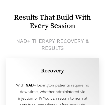
Results That Build With
Every Session
NAD+ THERAPY RECOVERY &
RESULTS
Recovery
With
NAD+
Lexington patients require no
downtime, whether administered via
injection or IV You can return to normal