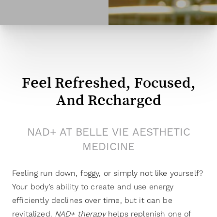
Feel Refreshed, Focused,
And Recharged
NAD+ AT BELLE VIE AESTHETIC
MEDICINE
Feeling run down, foggy, or simply not like yourself?
Your body’s ability to create and use energy
efficiently declines over time, but it can be
revitalized.
NAD+ therapy
helps replenish one of