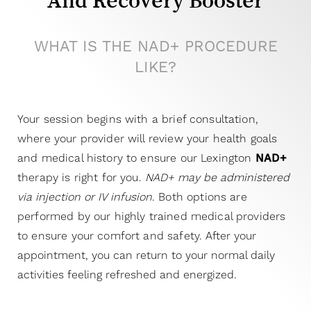
And Recovery Booster
WHAT IS THE NAD+ PROCEDURE
LIKE?
Your session begins with a brief consultation,
where your provider will review your health goals
and medical history to ensure our Lexington
NAD+
therapy is right for you.
NAD+ may be administered
via injection or IV infusion
. Both options are
performed by our highly trained medical providers
to ensure your comfort and safety.
After your
appointment, you can return to your normal daily
activities feeling refreshed and energized.
T+
↔