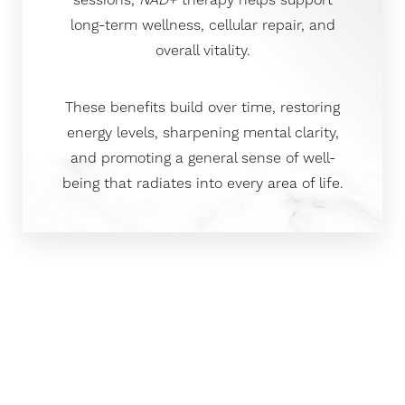
sessions,
NAD+
therapy helps support
long-term wellness, cellular repair, and
overall vitality.
These benefits build over time, restoring
energy levels, sharpening mental clarity,
and promoting a general sense of well-
being that radiates into every area of life.
Clinical Precision Meets