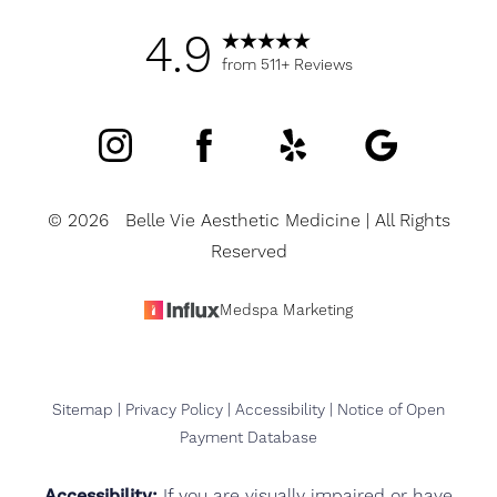
4.9
from 511+ Reviews
©
2026
Belle Vie Aesthetic Medicine | All Rights
Reserved
Medspa Marketing
Sitemap
|
Privacy Policy
|
Accessibility
|
Notice of Open
Payment Database
Accessibility:
If you are visually impaired or have