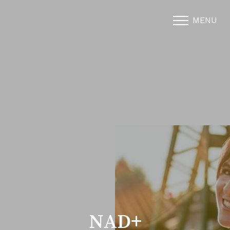
MENU
Accessibility Menu
(CTRL + U)
NAD+