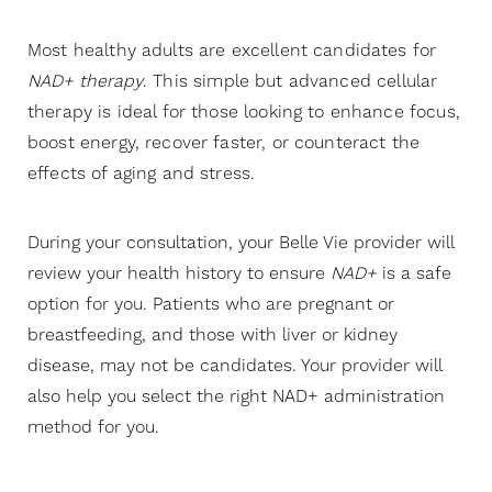
Most healthy adults are excellent candidates for
Aa
NAD+ therapy
. This simple but advanced cellular
therapy is ideal for those looking to enhance focus,
Dyslexia Friendly
Hide Images
boost energy, recover faster, or counteract the
effects of aging and stress.
During your consultation, your Belle Vie provider will
review your health history to ensure
NAD+
is a safe
option for you. Patients who are pregnant or
breastfeeding, and those with liver or kidney
disease, may not be candidates. Your provider will
also help you select the right NAD+ administration
method for you.