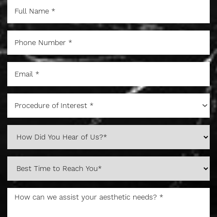
Procedure of Interest *