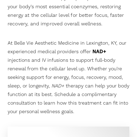
your body’s most essential coenzymes, restoring
energy at the cellular level for better focus, faster
recovery, and improved overall wellness.
At Belle Vie Aesthetic Medicine in Lexington, KY, our
experienced medical providers offer
NAD+
injections and IV infusions to support full-body
renewal from the cellular level up. Whether you’re
seeking support for energy, focus, recovery, mood,
sleep, or longevity,
NAD+
therapy can help your body
function at its best. Schedule a complimentary
consultation to learn how this treatment can fit into
◑
your personal wellness goals.
Contrast Mode
Highlight Links