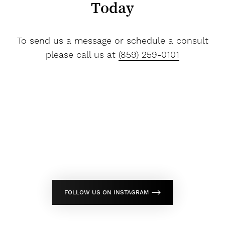
Today
To send us a message or schedule a consult
please call us at
(859) 259-0101
FOLLOW US ON INSTAGRAM