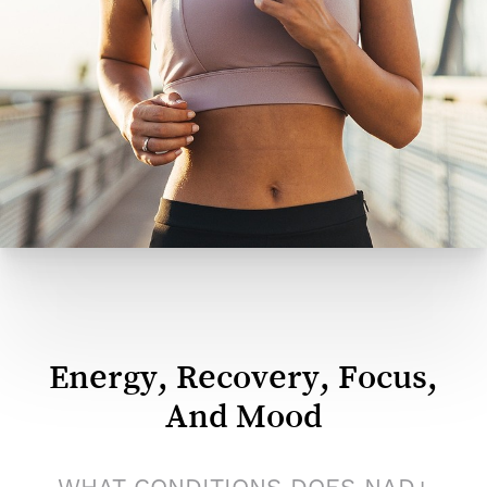
same revitalizing benefits in a faster, more
convenient format. Injections are administered
intramuscularly, typically in the arm or hip, and take
only a few minutes. They’re an ideal choice for
clients who want consistent results with minimal
time commitment.
Energy, Recovery, Focus,
And Mood