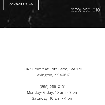
CONTACT US
(859) 259-0101
104 Summit at Fritz Farm, Ste 120
Lexington, KY 40517
(859) 259-0101
Monday-Friday: 10 am - 7 pm
Saturday: 10 am - 4 pm