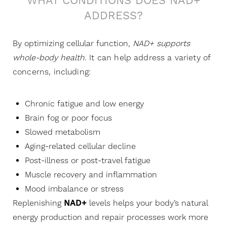
WHAT CONDITIONS DOES NAD+
ADDRESS?
By optimizing cellular function,
N
AD+ supports
whole-body health
. It can help address a variety of
concerns, including:
Chronic fatigue and low energy
Brain fog or poor focus
Slowed metabolism
Aging-related cellular decline
Post-illness or post-travel fatigue
Muscle recovery and inflammation
Mood imbalance or stress
Replenishing
NAD+
levels helps your body’s natural
energy production and repair processes work more