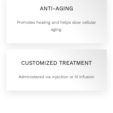
ANTI-AGING
Promotes healing and helps slow cellular
aging.
CUSTOMIZED TREATMENT
Administered via injection or IV infusion