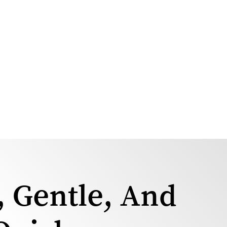
, Gentle, And