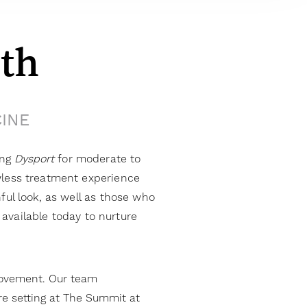
th
CINE
ing
Dysport
for moderate to
awless treatment experience
ful look, as well as those who
available today to nurture
movement. Our team
re setting at The Summit at