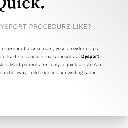
Quick.
DYSPORT PROCEDURE LIKE?
and movement assessment, your provider maps
an ultra-fine needle, small amounts of
Dysport
kin. Most patients feel only a quick pinch. You
es right away; mild redness or swelling fades