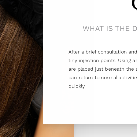
WHAT IS THE 
After a brief consultation 
tiny injection points. Using 
are placed just beneath the s
can return to normal activiti
quickly.