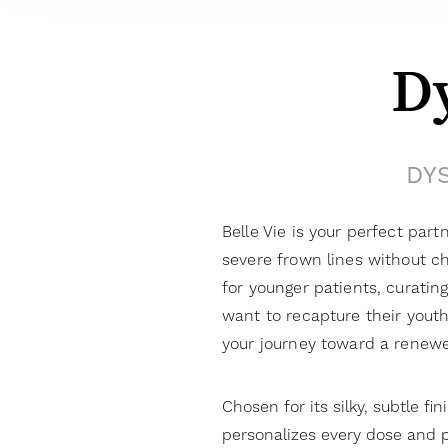
D
DYS
Belle Vie is your perfect part
severe frown lines without ch
for younger patients, curatin
want to recapture their youth
your journey toward a renewe
Chosen for its silky, subtle fin
personalizes every dose and p