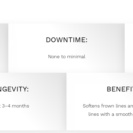
DOWNTIME:
None to minimal
NGEVITY:
BENEFI
t 3–4 months
Softens frown lines a
lines with a smooth,