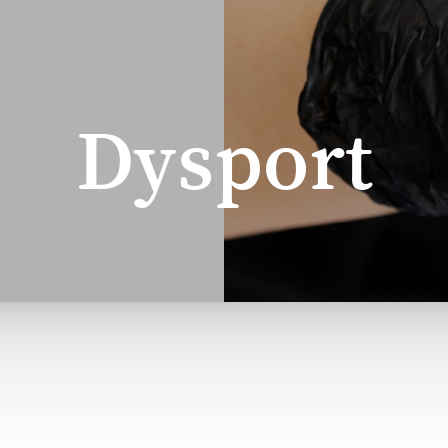
Dysport