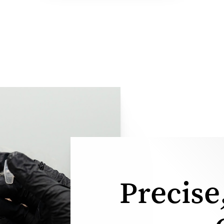
Precise