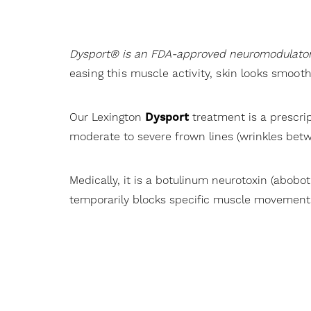
Dyslexia Friendly
Hide Images
Dysport® is an FDA-approved neuromodulato
easing this muscle activity, skin looks smoot
Our Lexington
Dysport
treatment is a prescri
moderate to severe frown lines (wrinkles betw
Medically, it is a botulinum neurotoxin (abobo
temporarily blocks specific muscle movements