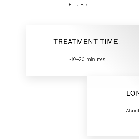
T+
↔
Fritz Farm.
Larger Text
Text Spacing
TREATMENT TIME:
~10–20 minutes
LO
Abou