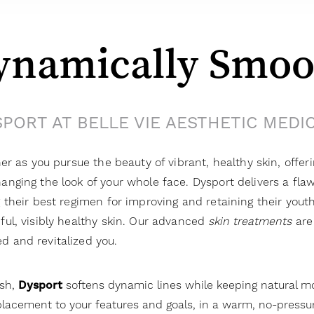
ynamically Smoo
PORT AT BELLE VIE AESTHETIC MEDI
ner as you pursue the beauty of vibrant, healthy skin, offer
anging the look of your whole face. Dysport delivers a fl
g their best regimen for improving and retaining their youth
ful, visibly healthy skin. Our advanced
skin treatments
are 
d and revitalized you.
ish,
Dysport
softens dynamic lines while keeping natural 
lacement to your features and goals, in a warm, no-pressu