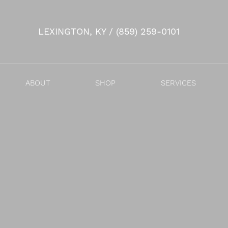
LEXINGTON, KY / (859) 259-0101
Accessibility Menu
(CTRL + U)
ABOUT
SHOP
SERVICES