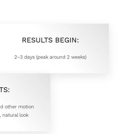
RESULTS BEGIN:
2–3 days (peak around 2 weeks)
TS:
nd other motion
 natural look