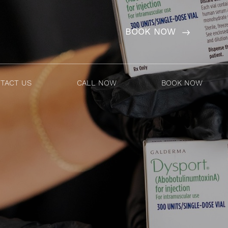
BOOK NOW
TACT US
CALL NOW
BOOK NOW