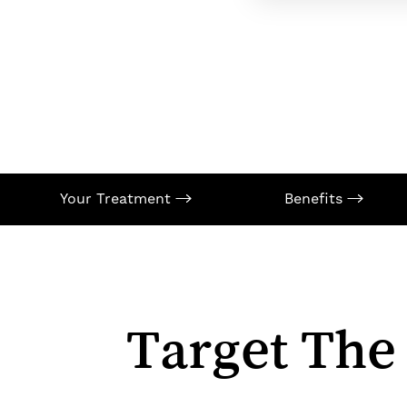
Your Treatment
Benefits
Target The
Aa