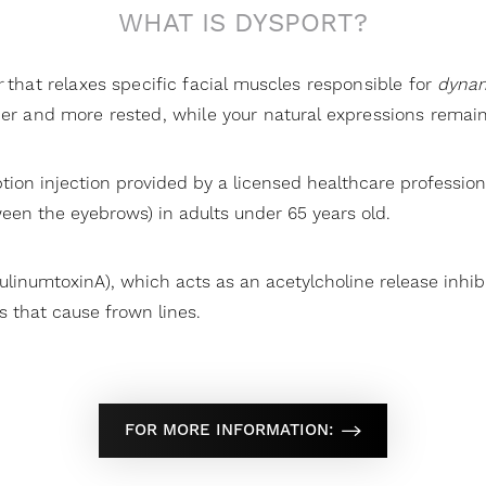
WHAT IS DYSPORT?
r
that relaxes specific facial muscles responsible for
dynam
her and more rested, while your natural expressions remain
ption injection provided by a licensed healthcare professio
een the eyebrows) in adults under 65 years old.
tulinumtoxinA), which acts as an acetylcholine release inhib
 that cause frown lines.
FOR MORE INFORMATION: