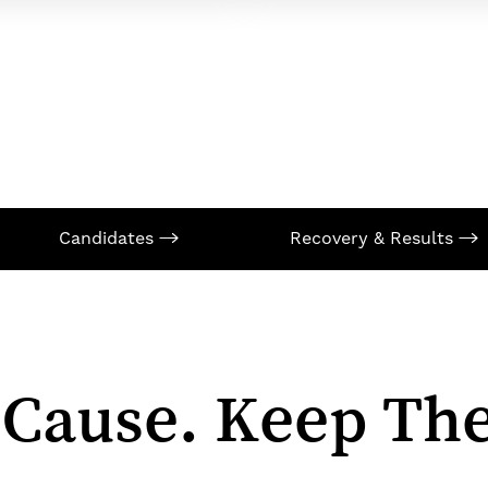
Candidates
Recovery & Results
 Cause. Keep The