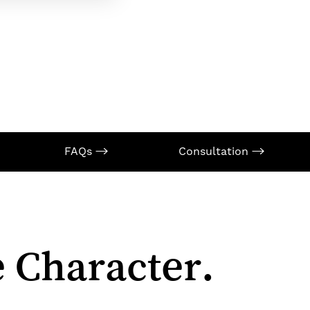
FAQs
Consultation
 Character.