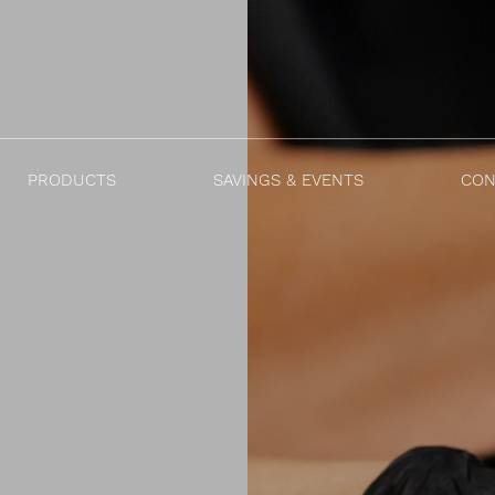
PRODUCTS
SAVINGS & EVENTS
CON