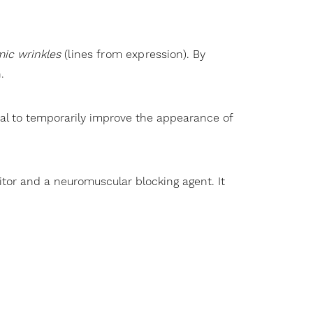
ic wrinkles
(lines from expression). By
.
nal to temporarily improve the appearance of
itor and a neuromuscular blocking agent. It