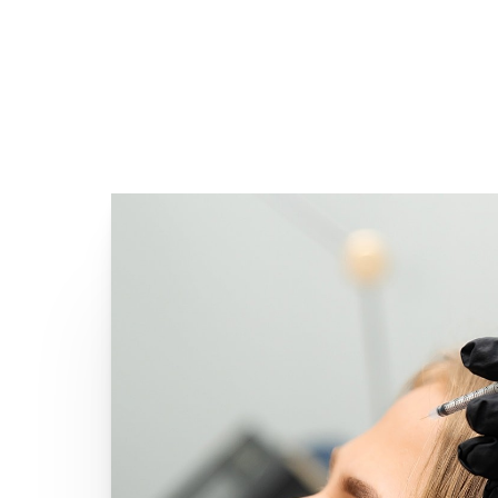
Line Height
Text Align