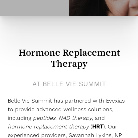
Hormone Replacement
Therapy
AT BELLE VIE SUMMIT
Belle Vie Summit has partnered with Evexias
to provide advanced wellness solutions,
including
peptides
,
NAD therapy
, and
hormone replacement therapy
(
HRT
). Our
experienced providers, Savannah Lykins, NP,