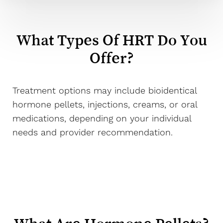
What Types Of HRT Do You
Offer?
Treatment options may include bioidentical
hormone pellets, injections, creams, or oral
medications, depending on your individual
needs and provider recommendation.