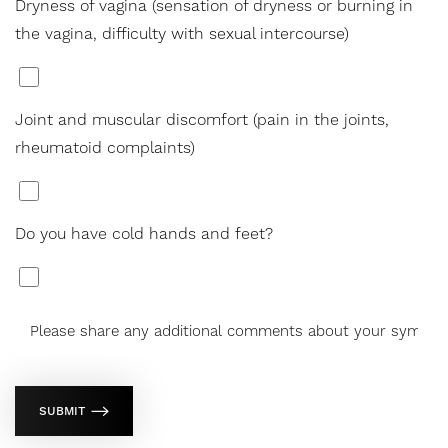
Dryness of vagina (sensation of dryness or burning in
the vagina, difficulty with sexual intercourse)
*
Joint and muscular discomfort (pain in the joints,
rheumatoid complaints)
*
Do you have cold hands and feet?
*
SUBMIT