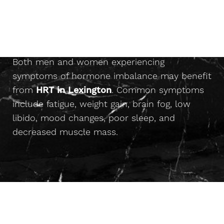
Results
Who Is A Candidate For
◑
Benefits
HRT?
Are you a candidate?
Contrast Mode
Highlight Links
Consultation
Both men and women experiencing
symptoms of hormone imbalance may benefit
from
HRT in Lexington
. Common symptoms
include fatigue, weight gain, brain fog, low
libido, mood changes, poor sleep, and
decreased muscle mass.