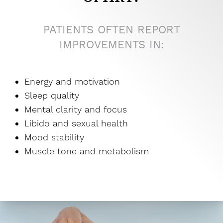
PATIENTS OFTEN REPORT
IMPROVEMENTS IN:
Energy and motivation
Sleep quality
Mental clarity and focus
Libido and sexual health
Mood stability
Muscle tone and metabolism