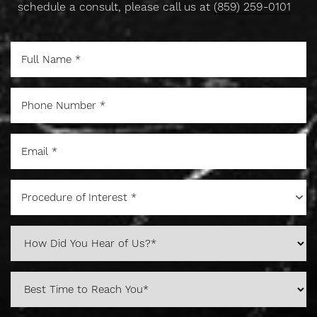
schedule a consult, please call us at
(859) 259-0101
Procedure of Interest *