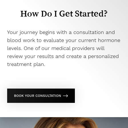
How Do I Get Started?
Your journey begins with a consultation and
blood work to evaluate your current hormone
levels. One of our medical providers will
review your results and create a personalized
treatment plan.
BOOK YOUR CONSULTATION