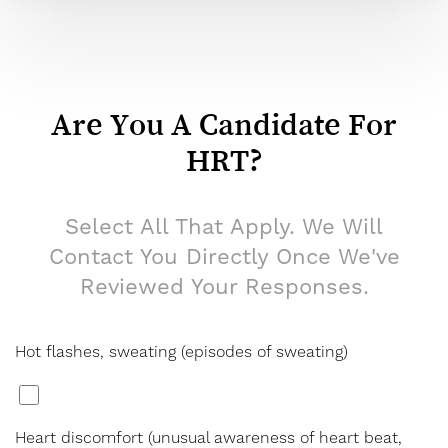
Are You A Candidate For
HRT?
Select All That Apply. We Will
Contact You Directly Once We've
Reviewed Your Responses.
Hot flashes, sweating (episodes of sweating)
*
Heart discomfort (unusual awareness of heart beat,