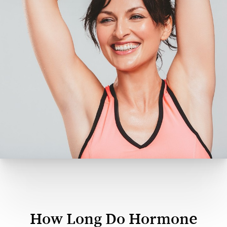
How Long Do Hormone