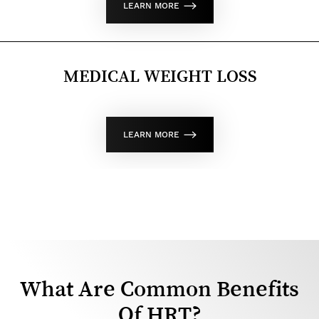
LEARN MORE
MEDICAL WEIGHT LOSS
LEARN MORE
What Are Common Benefits
Of HRT?