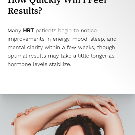
Larger Text
Text Spacing
Results?
Many
HRT
patients begin to notice
improvements in energy, mood, sleep, and
mental clarity within a few weeks, though
optimal results may take a little longer as
hormone levels stabilize.