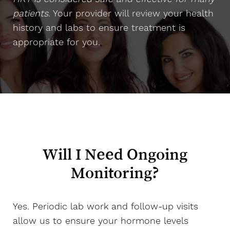
patients
. Your provider will review your health
history and labs to ensure treatment is
appropriate for you.
Will I Need Ongoing
Monitoring?
Yes. Periodic lab work and follow-up visits
allow us to ensure your hormone levels