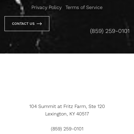
Privacy Policy
|
Terms of Service
CONTACT US
(859) 259-0101
104 Summit at Fritz Farm, Ste 120
Lexington, KY 40517
(859) 259-0101