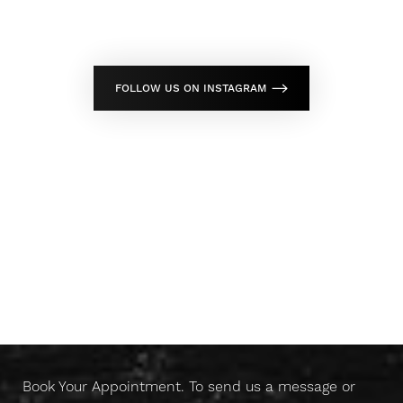
FOLLOW US ON INSTAGRAM
Don't Wait Any Longer,
Take Control Of Your Skin
Today
Book Your Appointment. To send us a message or