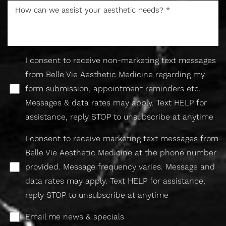
I consent to receive non-marketing text messages
from Belle Vie Aesthetic Medicine regarding my
form submission, appointment reminders etc.
Accessibility
Saturation
Statement
Messages & data rates may apply. Text HELP for
assistance, reply STOP to unsubscribe at anytime
I consent to receive marketing text messages from
Belle Vie Aesthetic Medicine at the phone number
provided. Message frequency varies. Message and
data rates may apply. Text HELP for assistance,
reply STOP to unsubscribe at anytime
Email me news & specials