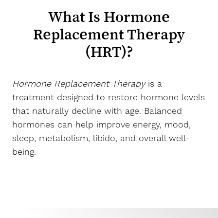
What Is Hormone
Replacement Therapy
(HRT)?
Hormone Replacement Therapy
is a
treatment designed to restore hormone levels
that naturally decline with age. Balanced
hormones can help improve energy, mood,
sleep, metabolism, libido, and overall well-
being.