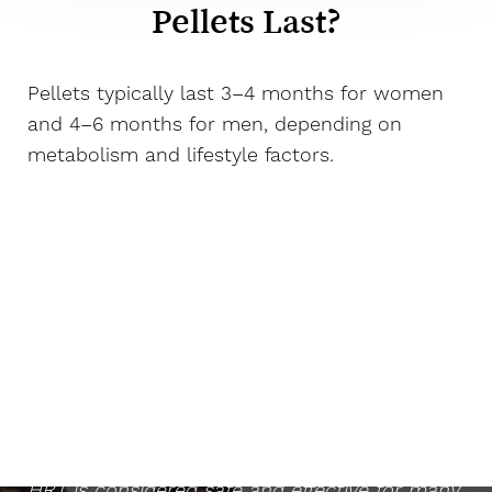
Pellets Last?
Pellets typically last 3–4 months for women
and 4–6 months for men, depending on
metabolism and lifestyle factors.
Is HRT Safe?
When monitored by a qualified medical
provider and based on appropriate lab work,
HRT is considered safe and effective for many