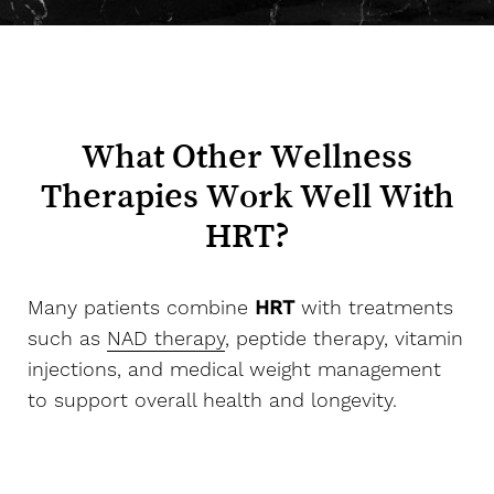
What Other Wellness
Therapies Work Well With
HRT?
Many patients combine
HRT
with treatments
such as
NAD therapy
, peptide therapy, vitamin
Aa
injections, and medical weight management
to support overall health and longevity.
Dyslexia Friendly
Hide Images