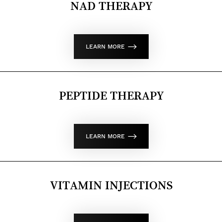
NAD THERAPY
LEARN MORE
PEPTIDE THERAPY
LEARN MORE
VITAMIN INJECTIONS