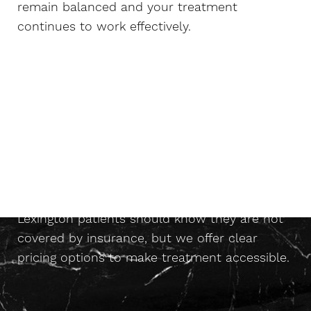
remain balanced and your treatment
continues to work effectively.
Does Insurance Cover HRT?
With most wellness-based programs for
HRT
Lexington patients should know they are not
covered by insurance, but we offer clear
pricing options to make treatment accessible.