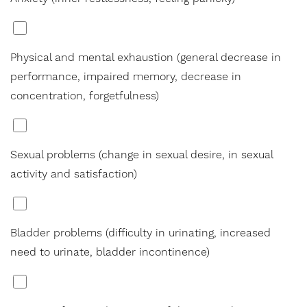
*
Physical and mental exhaustion (general decrease in
performance, impaired memory, decrease in
concentration, forgetfulness)
*
Sexual problems (change in sexual desire, in sexual
activity and satisfaction)
*
Bladder problems (difficulty in urinating, increased
need to urinate, bladder incontinence)
*