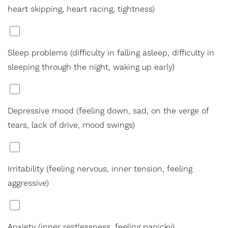
heart skipping, heart racing, tightness)
*
Sleep problems (difficulty in falling asleep, difficulty in
sleeping through the night, waking up early)
*
Depressive mood (feeling down, sad, on the verge of
tears, lack of drive, mood swings)
Line Height
Text Align
*
Irritability (feeling nervous, inner tension, feeling
aggressive)
*
Anxiety (inner restlessness, feeling panicky)