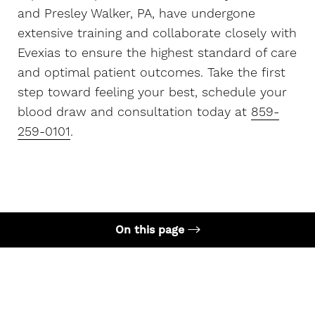
and Presley Walker, PA, have undergone
extensive training and collaborate closely with
Evexias to ensure the highest standard of care
and optimal patient outcomes. Take the first
step toward feeling your best, schedule your
blood draw and consultation today at
859-
259-0101
.
On this page
What is HRT?
Get Started