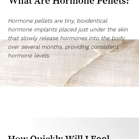
What Are Hormone Pellets?
Hormone pellets are tiny, bioidentical
hormone implants placed just under the skin
that slowly release hormones into the body
over several months, providing consistent
hormone levels
.
T+
↔
How Quickly Will I Feel