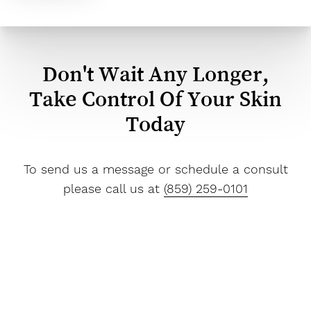
Don't Wait Any Longer,
Take Control Of Your Skin
Today
To send us a message or schedule a consult
please call us at
(859) 259-0101