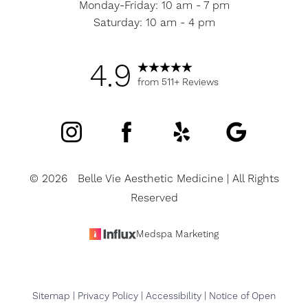
Monday-Friday: 10 am - 7 pm
Saturday: 10 am - 4 pm
4.9
from 511+ Reviews
©
2026
Belle Vie Aesthetic Medicine | All Rights
Reserved
Medspa Marketing
Sitemap
|
Privacy Policy
|
Accessibility
|
Notice of Open