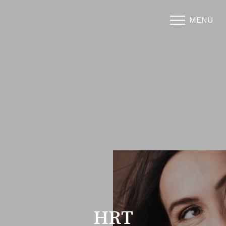
MENU
Accessibility Menu
(CTRL + U)
HRT