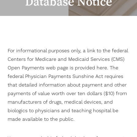
Database Notice
Contrast Mode
Highlight Links
For informational purposes only, a link to the federal
Centers for Medicare and Medicaid Services (CMS)
Open Payments web page is provided here. The
federal Physician Payments Sunshine Act requires
that detailed information about payment and other
payments of value worth over ten dollars ($10) from
manufacturers of drugs, medical devices, and
biologics to physicians and teaching hospital be
made available to the public.