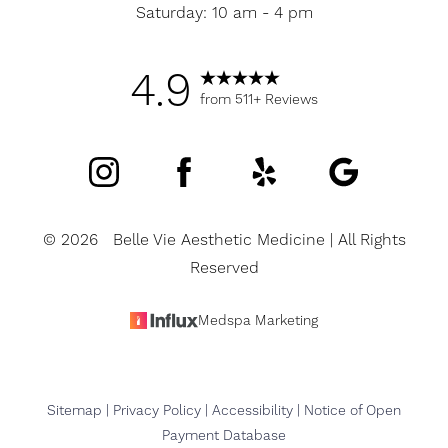
Saturday: 10 am - 4 pm
4.9
from 511+ Reviews
©
2026
Belle Vie Aesthetic Medicine | All Rights
Reserved
Accessibility
Saturation
Medspa Marketing
Statement
Sitemap
|
Privacy Policy
|
Accessibility
|
Notice of Open
Payment Database