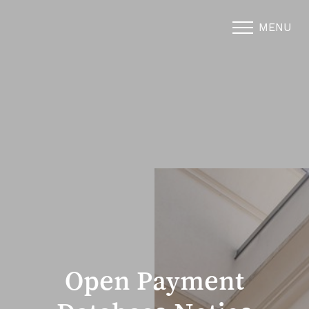
MENU
Accessibility Menu
(CTRL + U)
Open Payment
◑