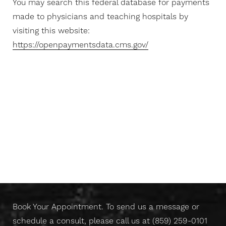
You may search this federal database for payments
made to physicians and teaching hospitals by
visiting this website:
https://openpaymentsdata.cms.gov/
T+
↔
Larger Text
Text Spacing
Don't Wait Any Longer,
Take Control Of Your Skin
Today
Book Your Appointment. To send us a message or
schedule a consult, please call us at
(859) 259-0101