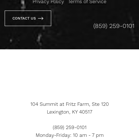
Privacy Policy
|
Terms of Service
CONTACT US
(859) 259-0101
Line Height
Text Align
104 Summit at Fritz Farm, Ste 120
Lexington, KY 40517
(859) 259-0101
Monday-Friday: 10 am - 7 pm