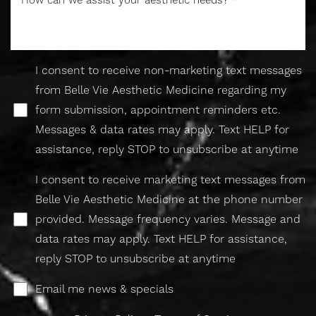
I consent to receive non-marketing text messages
from Belle Vie Aesthetic Medicine regarding my
form submission, appointment reminders etc.
Messages & data rates may apply. Text HELP for
assistance, reply STOP to unsubscribe at anytime
I consent to receive marketing text messages from
Belle Vie Aesthetic Medicine at the phone number
provided. Message frequency varies. Message and
data rates may apply. Text HELP for assistance,
reply STOP to unsubscribe at anytime
Email me news & specials