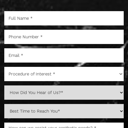
Procedure of Interest *
Aa
Dyslexia Friendly
Hide Images