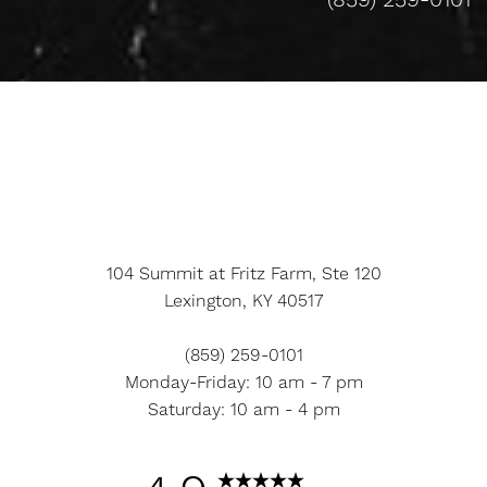
(859) 259-0101
Accessibility
Saturation
Statement
104 Summit at Fritz Farm, Ste 120
Lexington, KY 40517
(859) 259-0101
Monday-Friday: 10 am - 7 pm
Saturday: 10 am - 4 pm