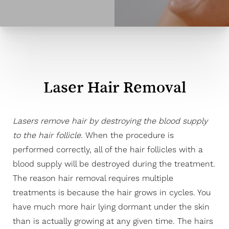
Laser Hair Removal
Lasers remove hair by destroying the blood supply
to the hair follicle
. When the procedure is
performed correctly, all of the hair follicles with a
blood supply will be destroyed during the treatment.
The reason hair removal requires multiple
treatments is because the hair grows in cycles. You
have much more hair lying dormant under the skin
than is actually growing at any given time. The hairs
◑