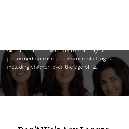
Suitability
The
Candela Gentle YAG laser
can be used
safely on almost any skin type, including dark
skin and tanned skin. Treatment may be
performed on men and women of all ages,
including children over the age of 12.