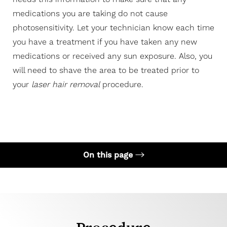
medications you are taking do not cause
photosensitivity. Let your technician know each time
you have a treatment if you have taken any new
medications or received any sun exposure. Also, you
will need to shave the area to be treated prior to
your
laser hair removal
procedure.
On this page
Your Treatment
Recovery
Candidates