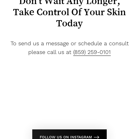
Don't Wait Any Longer,
Take Control Of Your Skin
Today
To send us a message or schedule a consult
please call us at
(859) 259-0101
Line Height
Text Align
FOLLOW US ON INSTAGRAM