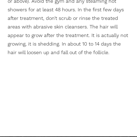
or above). Avoid the gym and any steaming hot
showers for at least 48 hours. In the first few days
after treatment, don’t scrub or rinse the treated
areas with abrasive skin cleansers. The hair will
appear to grow after the treatment. It is actually not
growing, it is shedding. In about 10 to 14 days the
hair will loosen up and fall out of the follicle.
Reminder Considerations
For Your Next
Appointment: