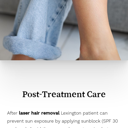
Post-Treatment Care
After
laser hair removal
Lexington patient can
prevent sun exposure by applying sunblock (SPF 30