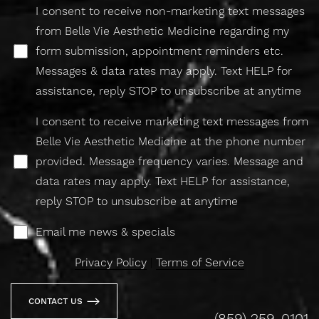
I consent to receive non-marketing text messages
from Belle Vie Aesthetic Medicine regarding my
form submission, appointment reminders etc.
Messages & data rates may apply. Text HELP for
assistance, reply STOP to unsubscribe at anytime
I consent to receive marketing text messages from
Belle Vie Aesthetic Medicine at the phone number
provided. Message frequency varies. Message and
data rates may apply. Text HELP for assistance,
reply STOP to unsubscribe at anytime
Email me news & specials
Privacy Policy
|
Terms of Service
CONTACT US