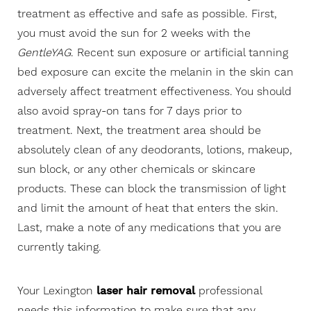
treatment as effective and safe as possible. First,
you must avoid the sun for 2 weeks with the
GentleYAG
. Recent sun exposure or artificial tanning
bed exposure can excite the melanin in the skin can
adversely affect treatment effectiveness. You should
also avoid spray-on tans for 7 days prior to
treatment. Next, the treatment area should be
absolutely clean of any deodorants, lotions, makeup,
sun block, or any other chemicals or skincare
products. These can block the transmission of light
and limit the amount of heat that enters the skin.
Last, make a note of any medications that you are
currently taking.
Your Lexington
laser hair removal
professional
needs this information to make sure that any