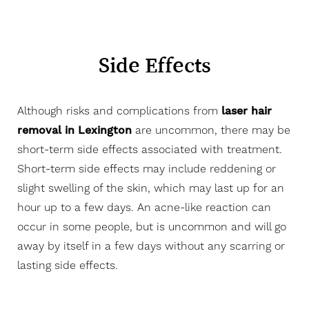
Side Effects
Although risks and complications from
laser hair
removal in Lexington
are uncommon, there may be
short-term side effects associated with treatment.
Short-term side effects may include reddening or
slight swelling of the skin, which may last up for an
hour up to a few days. An acne-like reaction can
occur in some people, but is uncommon and will go
away by itself in a few days without any scarring or
lasting side effects.