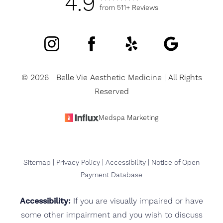
4.9
from 511+ Reviews
©
2026
Belle Vie Aesthetic Medicine | All Rights
Reserved
Medspa Marketing
Sitemap
|
Privacy Policy
|
Accessibility
|
Notice of Open
Payment Database
Accessibility:
If you are visually impaired or have
some other impairment and you wish to discuss