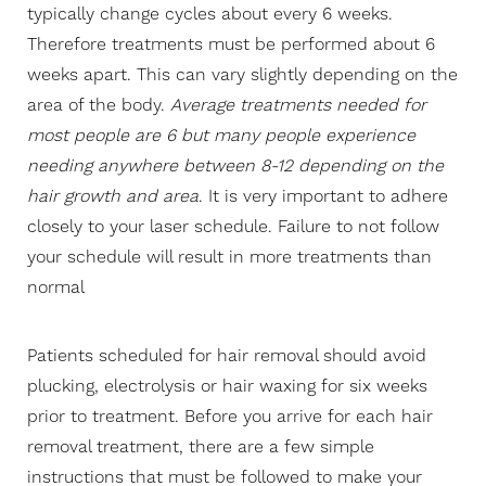
typically change cycles about every 6 weeks.
Contrast Mode
Highlight Links
Therefore treatments must be performed about 6
weeks apart. This can vary slightly depending on the
area of the body.
Average treatments needed for
most people are 6 but many people experience
needing anywhere between 8-12 depending on the
hair growth and area
. It is very important to adhere
closely to your laser schedule. Failure to not follow
your schedule will result in more treatments than
normal
Patients scheduled for hair removal should avoid
plucking, electrolysis or hair waxing for six weeks
prior to treatment. Before you arrive for each hair
removal treatment, there are a few simple
instructions that must be followed to make your