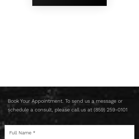
Don't Wait Any Longer,
Take Control Of Your Skin
Today
Book Your Appointment. To send us a message or
schedule a consult, please call us at
(859) 259-0101