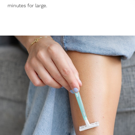
minutes for large.