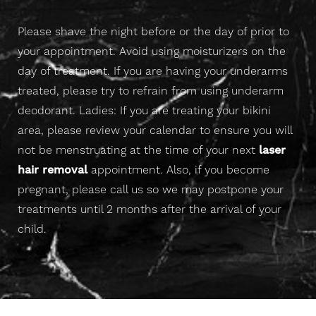
Please shave the night before or the day of prior to
Aa
your appointment. Avoid using moisturizers on the
day of treatment. If you are having your underarms
Dyslexia Friendly
Hide Images
treated, please try to refrain from using underarm
deodorant. Ladies: If you are treating your bikini
area, please review your calendar to ensure you will
not be menstruating at the time of your next
laser
hair removal
appointment. Also, if you become
pregnant, please call us so we may postpone your
treatments until 2 months after the arrival of your
child.