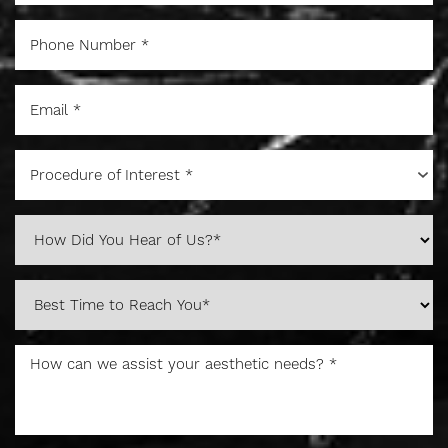
Procedure of Interest *