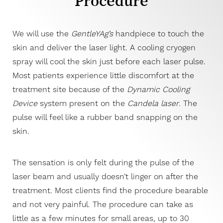
Procedure
Consultation
We will use the
GentleYAg’s
handpiece to touch the
skin and deliver the laser light. A cooling cryogen
spray will cool the skin just before each laser pulse.
Most patients experience little discomfort at the
treatment site because of the
Dynamic Cooling
Device
system present on the
Candela laser
. The
pulse will feel like a rubber band snapping on the
T+
↔
skin.
Larger Text
Text Spacing
The sensation is only felt during the pulse of the
laser beam and usually doesn’t linger on after the
treatment. Most clients find the procedure bearable
and not very painful. The procedure can take as
little as a few minutes for small areas, up to 30