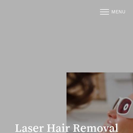
MENU
Accessibility Menu
(CTRL + U)
Laser Hair Removal